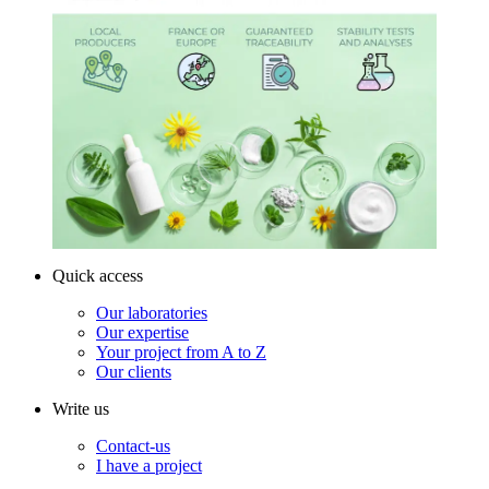
Quick access
Our laboratories
Our expertise
Your project from A to Z
Our clients
Write us
Contact-us
I have a project