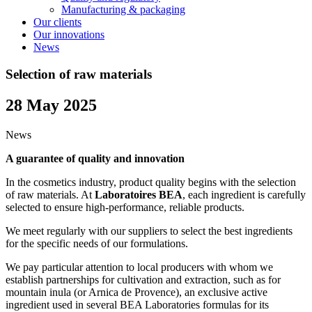
Manufacturing & packaging
Our clients
Our innovations
News
Selection of raw materials
28 May 2025
News
A guarantee of quality and innovation
In the cosmetics industry, product quality begins with the selection
of raw materials. At
Laboratoires BEA
, each ingredient is carefully
selected to ensure high-performance, reliable products.
We meet regularly with our suppliers to select the best ingredients
for the specific needs of our formulations.
We pay particular attention to local producers with whom we
establish partnerships for cultivation and extraction, such as for
mountain inula (or Arnica de Provence), an exclusive active
ingredient used in several BEA Laboratories formulas for its