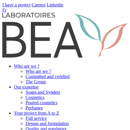
I have a project
Careers
Linkedin
Fr
Who are we ?
Who are we ?
Committed and certified
The Group
Our expertise
Soaps and Syndets
Cosmetics
Poured cosmetics
Perfumes
Your project from A to Z
Full service
Design and formulation
Quality and regulatory