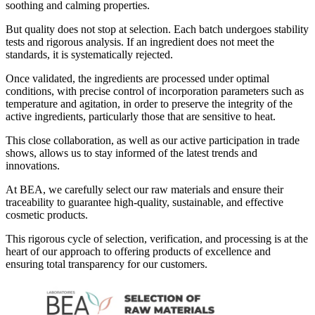
soothing and calming properties.
But quality does not stop at selection. Each batch undergoes stability
tests and rigorous analysis. If an ingredient does not meet the
standards, it is systematically rejected.
Once validated, the ingredients are processed under optimal
conditions, with precise control of incorporation parameters such as
temperature and agitation, in order to preserve the integrity of the
active ingredients, particularly those that are sensitive to heat.
This close collaboration, as well as our active participation in trade
shows, allows us to stay informed of the latest trends and
innovations.
At BEA, we carefully select our raw materials and ensure their
traceability to guarantee high-quality, sustainable, and effective
cosmetic products.
This rigorous cycle of selection, verification, and processing is at the
heart of our approach to offering products of excellence and
ensuring total transparency for our customers.