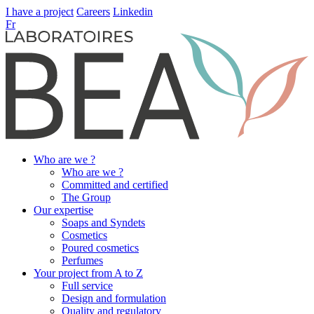
I have a project
Careers
Linkedin
Fr
Who are we ?
Who are we ?
Committed and certified
The Group
Our expertise
Soaps and Syndets
Cosmetics
Poured cosmetics
Perfumes
Your project from A to Z
Full service
Design and formulation
Quality and regulatory