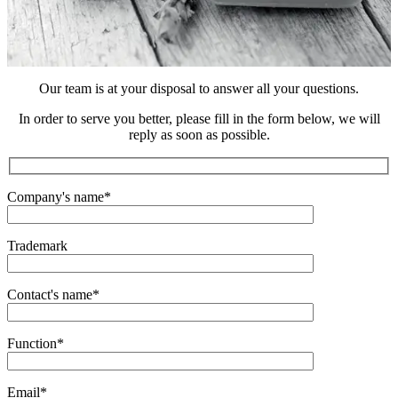
Our team is at your disposal to answer all your questions.
In order to serve you better, please fill in the form below, we will
reply as soon as possible.
Company's name
*
Trademark
Contact's name
*
Function
*
Email
*