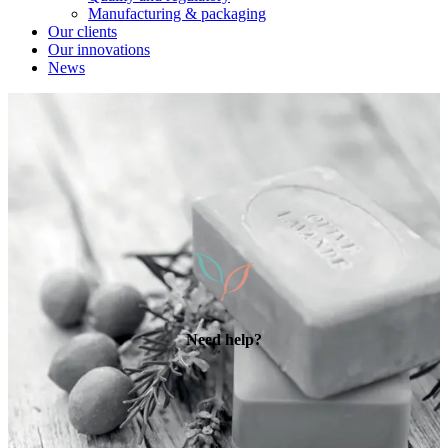
Manufacturing & packaging
Our clients
Our innovations
News
Need help?