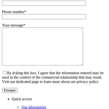
Phone number
*
Your message
*
By ticking this box, I agree that the information entered may be
used in the context of the commercial relationship that may result.
Visit our dedicated page to learn more about our privacy policy
Quick access
Our laboratories