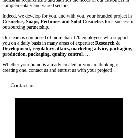
complementary and varied sectors.
Indeed, we develop for you, and with you, your branded project in
Cosmetics, Soaps, Perfumes and Solid Cosmetics
for a successful
outsourcing partnership.
Our team is composed of more than 120 employees who support
you on a daily basis in many areas of expertise:
Research &
Development, regulatory affairs, marketing advice, packaging,
production, packaging, quality control
, …
Whether your brand is already created or you are thinking of
creating one, contact us and entrust us with your project!
Contact-us !