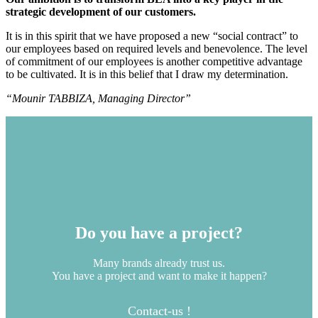
strategic development of our customers.
It is in this spirit that we have proposed a new “social contract” to
our employees based on required levels and benevolence. The level
of commitment of our employees is another competitive advantage
to be cultivated. It is in this belief that I draw my determination.
“Mounir TABBIZA, Managing Director”
Do you have a project?
Many brands already trust us.
You have a project and want to make it happen?
Contact-us !