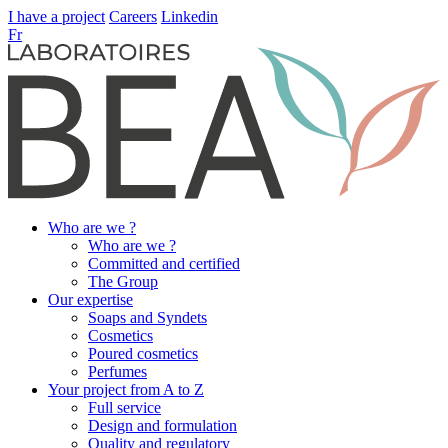
I have a project
Careers
Linkedin
Fr
Who are we ?
Who are we ?
Committed and certified
The Group
Our expertise
Soaps and Syndets
Cosmetics
Poured cosmetics
Perfumes
Your project from A to Z
Full service
Design and formulation
Quality and regulatory