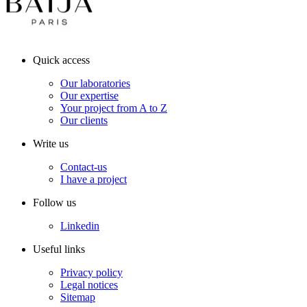
Quick access
Our laboratories
Our expertise
Your project from A to Z
Our clients
Write us
Contact-us
I have a project
Follow us
Linkedin
Useful links
Privacy policy
Legal notices
Sitemap