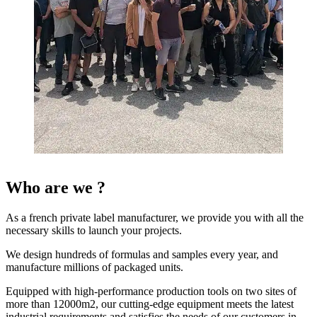
Who are we ?
As a french private label manufacturer, we provide you with all the
necessary skills to launch your projects.
We design hundreds of formulas and samples every year, and
manufacture millions of packaged units.
Equipped with high-performance production tools on two sites of
more than 12000m2, our cutting-edge equipment meets the latest
industrial requirements and satisfies the needs of our customers in