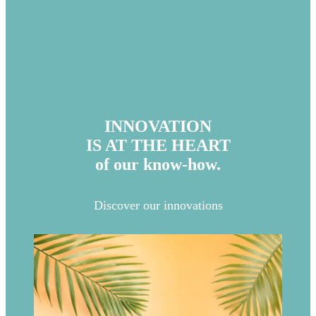
INNOVATION
IS AT THE HEART
of our know-how.
Discover our innovations