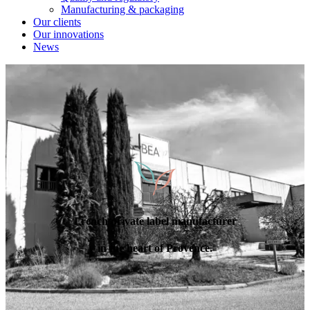
Manufacturing & packaging
Our clients
Our innovations
News
French private label manufacturer
in the heart of Provence.