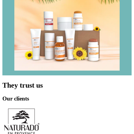
They trust us
Our clients