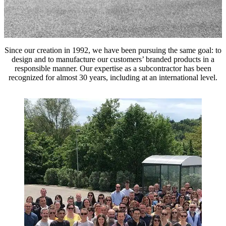
Since our creation in 1992, we have been pursuing the same goal: to
design and to manufacture our customers’ branded products in a
responsible manner. Our expertise as a subcontractor has been
recognized for almost 30 years, including at an international level.