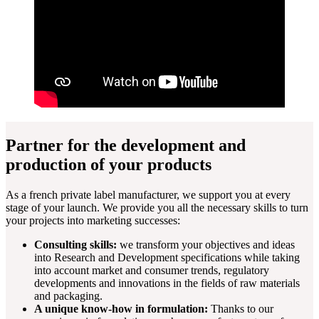
Partner for the development and
production of your products
As a french private label manufacturer, we support you at every
stage of your launch. We provide you all the necessary skills to turn
your projects into marketing successes:
Consulting skills:
we transform your objectives and ideas
into Research and Development specifications while taking
into account market and consumer trends, regulatory
developments and innovations in the fields of raw materials
and packaging.
A unique know-how in formulation:
Thanks to our