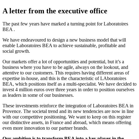
A letter from the executive office
The past few years have marked a turning point for Laboratoires
BEA .
We have endeavoured to design a new business model that will
enable Laboratoires BEA to achieve sustainable, profitable and
social growth.
Our markets offer a lot of opportunities and potential, but it’s a
business where you have to be agile, always on the lookout, and
attentive to our customers. This requires having different areas of
expertise in-house, and this is the characteristic of LAboratoires
BEA, which positions itself as a multi-specialist. We have decided to
invest 4 million euros over three years in order to position ourselves
as leaders in some of our businesses.
These investments reinforce the integration of Laboratoires BEA in
Provence. The societal trend and its new tendencies are now in line
with our competitive positioning. We want to keep on this register
our distinctive assets, in France and abroad, which means offering
even more innovation to our partner brands.
Our ambition is to transform BEA into a key player in the