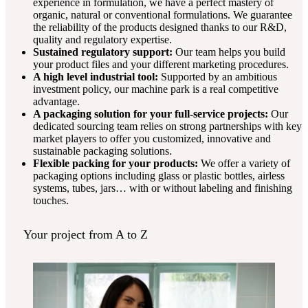
experience in formulation, we have a perfect mastery of
organic, natural or conventional formulations. We guarantee
the reliability of the products designed thanks to our R&D,
quality and regulatory expertise.
Sustained regulatory support:
Our team helps you build
your product files and your different marketing procedures.
A high level industrial tool:
Supported by an ambitious
investment policy, our machine park is a real competitive
advantage.
A packaging solution for your full-service projects:
Our
dedicated sourcing team relies on strong partnerships with key
market players to offer you customized, innovative and
sustainable packaging solutions.
Flexible packing for your products:
We offer a variety of
packaging options including glass or plastic bottles, airless
systems, tubes, jars… with or without labeling and finishing
touches.
Your project from A to Z