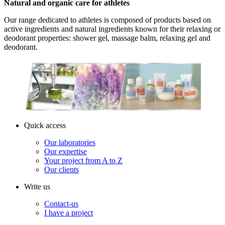
Natural and organic care for athletes
Our range dedicated to athletes is composed of products based on
active ingredients and natural ingredients known for their relaxing or
deodorant properties: shower gel, massage balm, relaxing gel and
deodorant.
Quick access
Our laboratories
Our expertise
Your project from A to Z
Our clients
Write us
Contact-us
I have a project