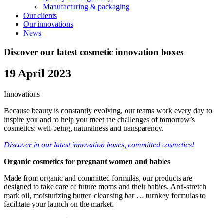
Manufacturing & packaging
Our clients
Our innovations
News
Discover our latest cosmetic innovation boxes
19 April 2023
Innovations
Because beauty is constantly evolving, our teams work every day to
inspire you and to help you meet the challenges of tomorrow’s
cosmetics: well-being, naturalness and transparency.
Discover in our latest innovation boxes, committed cosmetics!
Organic cosmetics for pregnant women and babies
Made from organic and committed formulas, our products are
designed to take care of future moms and their babies. Anti-stretch
mark oil, moisturizing butter, cleansing bar … turnkey formulas to
facilitate your launch on the market.