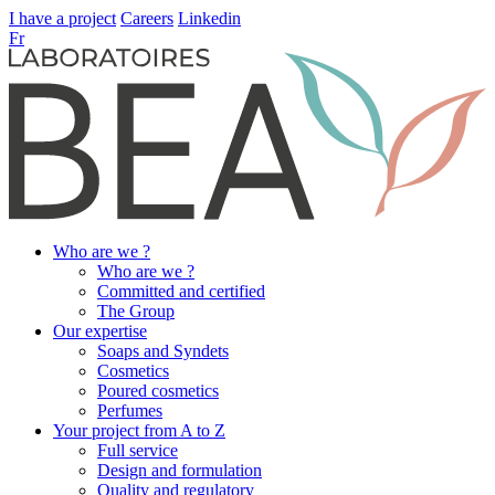
I have a project
Careers
Linkedin
Fr
Who are we ?
Who are we ?
Committed and certified
The Group
Our expertise
Soaps and Syndets
Cosmetics
Poured cosmetics
Perfumes
Your project from A to Z
Full service
Design and formulation
Quality and regulatory