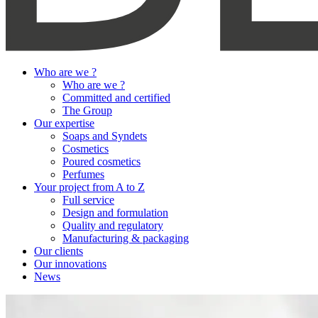
Who are we ?
Who are we ?
Committed and certified
The Group
Our expertise
Soaps and Syndets
Cosmetics
Poured cosmetics
Perfumes
Your project from A to Z
Full service
Design and formulation
Quality and regulatory
Manufacturing & packaging
Our clients
Our innovations
News