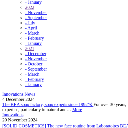
- January
2022
- November
- September
- July
- April
- March
- February
- January
2021
- December
- November
- October
- September
- March
- February
- January
Innovations
News
4 December 2024
The BEA soap factory, soap experts since 1992🫧
For over 30 years,
expertise, particularly in natural and…
More
Innovations
20 November 2024
[SOLID COSMETICS] The new face routine from Laboratoires BEA 