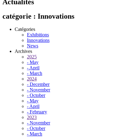
Actualités
catégorie : Innovations
Catégories
Exhibitions
Innovations
News
Archives
2025
- May
- April
- March
2024
- December
- November
- October
- May
- April
- February
2023
- November
- October
- March