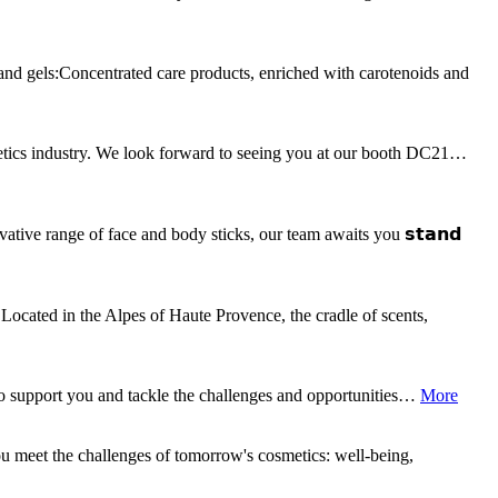
 and gels:Concentrated care products, enriched with carotenoids and
metics industry. We look forward to seeing you at our booth DC21…
ative range of face and body sticks, our team awaits you 𝘀𝘁𝗮𝗻𝗱
Located in the Alpes of Haute Provence, the cradle of scents,
o support you and tackle the challenges and opportunities…
More
ou meet the challenges of tomorrow's cosmetics: well-being,