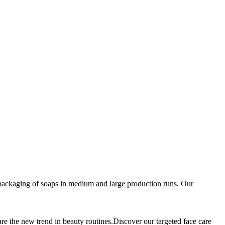
packaging of soaps in medium and large production runs. Our
are the new trend in beauty routines.Discover our targeted face care