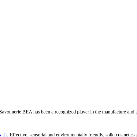
 Savonnerie BEA has been a recognized player in the manufacture and 
💆‍♀️
Effective, sensorial and environmentally friendly, solid cosmetics 