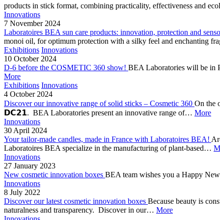
products in stick format, combining practicality, effectiveness and 
Innovations
7 November 2024
Laboratoires BEA sun care products: innovation, protection and sens
monoi oil, for optimum protection with a silky feel and enchanting f
Exhibitions
Innovations
10 October 2024
D-6 before the COSMETIC 360 show!
BEA Laboratories will be in 
More
Exhibitions
Innovations
4 October 2024
Discover our innovative range of solid sticks – Cosmetic 360
On the o
𝗗𝗖𝟮𝟭. BEA Laboratories present an innovative range of…
More
Innovations
30 April 2024
Your tailor-made candles, made in France with Laboratoires BEA!
Ar
Laboratoires BEA specialize in the manufacturing of plant-based…
M
Innovations
27 January 2023
New cosmetic innovation boxes
BEA team wishes you a Happy New Yea
Innovations
8 July 2022
Discover our latest cosmetic innovation boxes
Because beauty is cons
naturalness and transparency. Discover in our…
More
Innovations