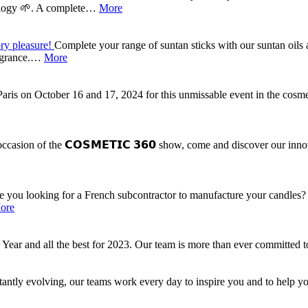
ecology 🌱. A complete…
More
ory pleasure!
Complete your range of suntan sticks with our suntan oils
ragrance.…
More
Paris on October 16 and 17, 2024 for this unmissable event in the cos
ccasion of the 𝗖𝗢𝗦𝗠𝗘𝗧𝗜𝗖 𝟯𝟲𝟬 show, come and discover our innov
e you looking for a French subcontractor to manufacture your candles? 
ore
r and all the best for 2023. Our team is more than ever committed t
tantly evolving, our teams work every day to inspire you and to help y