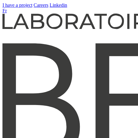
I have a project
Careers
Linkedin
Fr