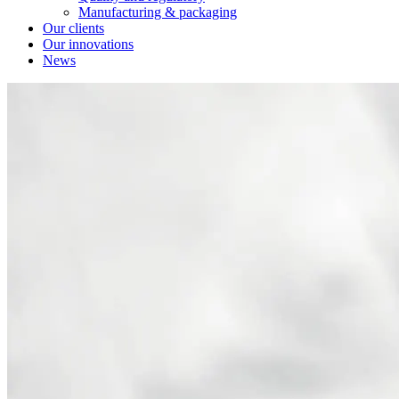
Manufacturing & packaging
Our clients
Our innovations
News