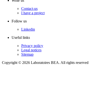
Write us
Contact-us
I have a project
Follow us
Linkedin
Useful links
Privacy policy
Legal notices
Sitemap
Copyright © 2026 Laboratoires BEA. All rights reserved