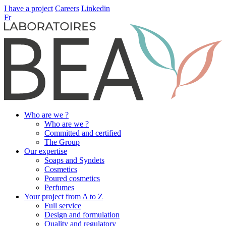
I have a project
Careers
Linkedin
Fr
Who are we ?
Who are we ?
Committed and certified
The Group
Our expertise
Soaps and Syndets
Cosmetics
Poured cosmetics
Perfumes
Your project from A to Z
Full service
Design and formulation
Quality and regulatory