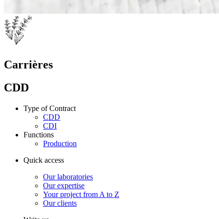
Carrières
CDD
Type of Contract
CDD
CDI
Functions
Production
Quick access
Our laboratories
Our expertise
Your project from A to Z
Our clients