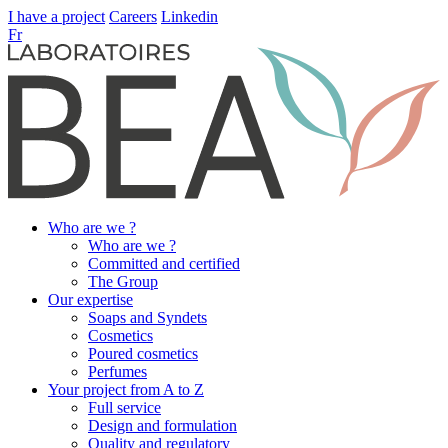
I have a project
Careers
Linkedin
Fr
Who are we ?
Who are we ?
Committed and certified
The Group
Our expertise
Soaps and Syndets
Cosmetics
Poured cosmetics
Perfumes
Your project from A to Z
Full service
Design and formulation
Quality and regulatory