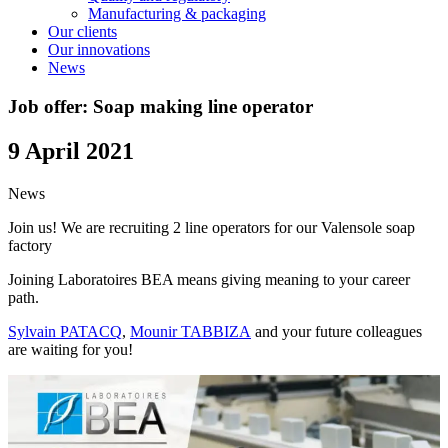
Manufacturing & packaging
Our clients
Our innovations
News
Job offer: Soap making line operator
9 April 2021
News
Join us! We are recruiting 2 line operators for our Valensole soap
factory
Joining Laboratoires BEA means giving meaning to your career
path.
Sylvain PATACQ
,
Mounir TABBIZA
and your future colleagues
are waiting for you!