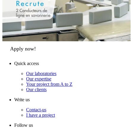
Apply now!
Quick access
Our laboratories
Our expertise
Your project from A to Z
Our clients
Write us
Contact-us
I have a project
Follow us